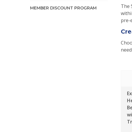
The 
MEMBER DISCOUNT PROGRAM
withi
pre-e
Cre
Choos
needs
E
H
Be
wi
Tr