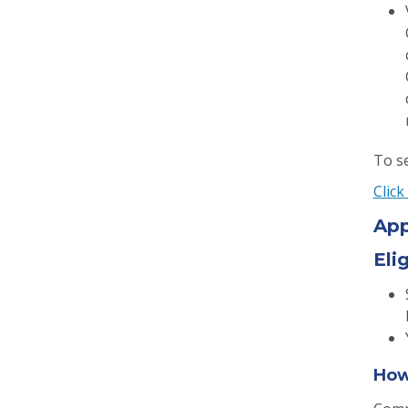
To se
Click
App
Elig
How