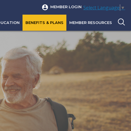
Select Language
▼
MEMBER LOGIN
DUCATION
BENEFITS & PLANS
MEMBER RESOURCES