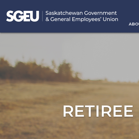
ABO
RETIREE