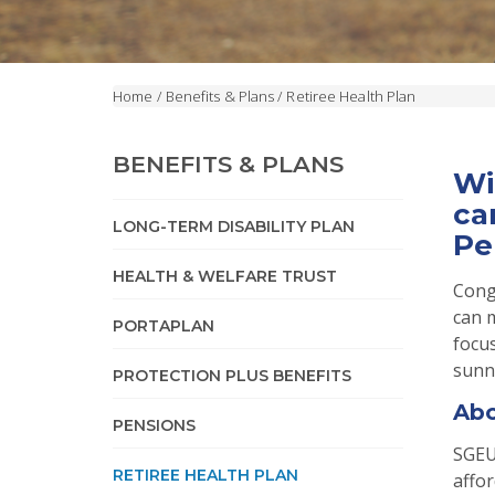
Home
/
Benefits & Plans
/
Retiree Health Plan
BENEFITS & PLANS
Wi
ca
LONG-TERM DISABILITY PLAN
Pe
HEALTH & WELFARE TRUST
Cong
can 
PORTAPLAN
focus
sunn
PROTECTION PLUS BENEFITS
Abo
PENSIONS
SGEU
RETIREE HEALTH PLAN
affor