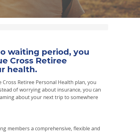
 waiting period, you
e Cross Retiree
r health.
 Cross Retiree Personal Health plan, you
stead of worrying about insurance, you can
dreaming about your next trip to somewhere
ing members a comprehensive, flexible and