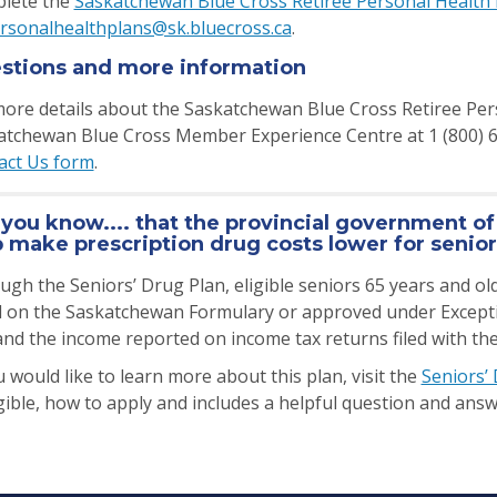
lete the
Saskatchewan Blue Cross Retiree Personal Health 
rsonalhealthplans@sk.bluecross.ca
.
stions and more information
ore details about the Saskatchewan Blue Cross Retiree Pers
atchewan Blue Cross Member Experience Centre at 1 (800) 667
act Us form
.
 you know.... that the provincial government o
p make prescription drug costs lower for senio
gh the Seniors’ Drug Plan, eligible seniors 65 years and old
d on the Saskatchewan Formulary or approved under Exception
and the income reported on income tax returns filed with t
u would like to learn more about this plan, visit the
Seniors’
igible, how to apply and includes a helpful question and an