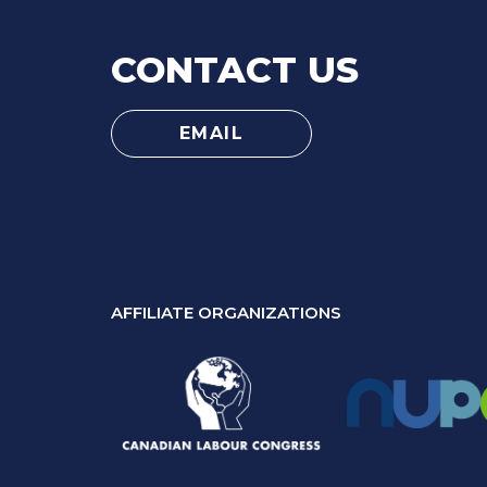
CONTACT US
EMAIL
AFFILIATE ORGANIZATIONS