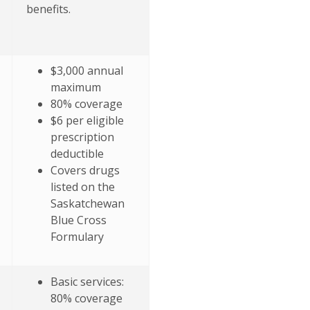
benefits.
$3,000 annual
maximum
80% coverage
$6 per eligible
prescription
deductible
Covers drugs
listed on the
Saskatchewan
Blue Cross
Formulary
Basic services:
80% coverage