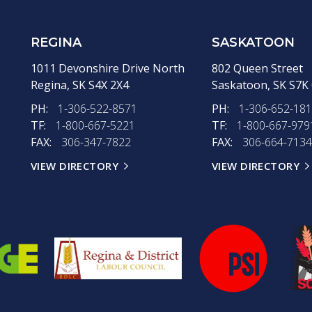
REGINA
SASKATOON
1011 Devonshire Drive North
802 Queen Street
Regina,
SK
S4X 2X4
Saskatoon,
SK
S7K
PH:
1-306-522-8571
PH:
1-306-652-18
TF:
1-800-667-5221
TF:
1-800-667-979
FAX:
306-347-7822
FAX:
306-664-7134
VIEW DIRECTORY
VIEW DIRECTORY