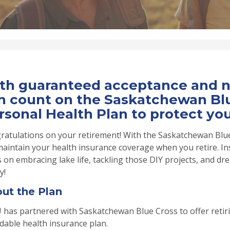
th guaranteed acceptance and no
n count on the Saskatchewan Blu
rsonal Health Plan to protect you
ratulations on your retirement! With the Saskatchewan Blue
maintain your health insurance coverage when you retire. In
 on embracing lake life, tackling those DIY projects, and 
y!
ut the Plan
 has partnered with Saskatchewan Blue Cross to offer retir
dable health insurance plan.