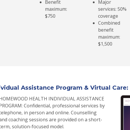
Benefit
Major
maximum:
services: 50%
$750
coverage
Combined
benefit
maximum:
$1,500
ividual Assistance Program & Virtual Care: 
HOMEWOOD HEALTH INDIVIDUAL ASSISTANCE
PROGRAM: Confidential, professional services by
telephone, in person and online. Counselling
and coaching sessions are provided on a short-
term, solution-focused model.