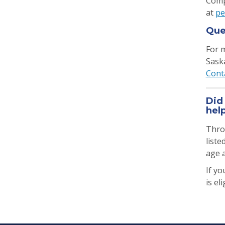
Comp
at
pe
Que
For m
Sask
Cont
Did
hel
Throu
liste
age 
If yo
is el