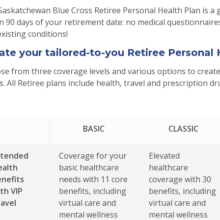
Saskatchewan Blue Cross Retiree Personal Health Plan is a 
n 90 days of your retirement date: no medical questionnaires
xisting conditions!
ate your tailored-to-you Retiree Personal 
e from three coverage levels and various options to create 
. All Retiree plans include health, travel and prescription d
BASIC
CLASSIC
xtended
Coverage for your
Elevated
ealth
basic healthcare
healthcare
nefits
needs with 11 core
coverage with 30
th VIP
benefits, including
benefits, including
avel
virtual care and
virtual care and
mental wellness
mental wellness