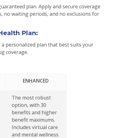
guaranteed plan. Apply and secure coverage
, no waiting periods, and no exclusions for
Health Plan:
a personalized plan that best suits your
rug coverage.
ENHANCED
The most robust
option, with 30
benefits and higher
benefit maximums.
Includes virtual care
and mental wellness