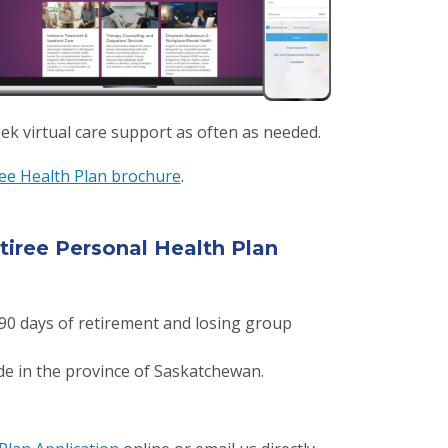
ek virtual care support as often as needed.
ree Health Plan brochure
.
tiree Personal Health Plan
0 days of retirement and losing group
ide in the province of Saskatchewan.