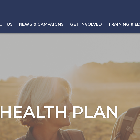
UT US
NEWS & CAMPAIGNS
GET INVOLVED
TRAINING & E
 HEALTH PLAN