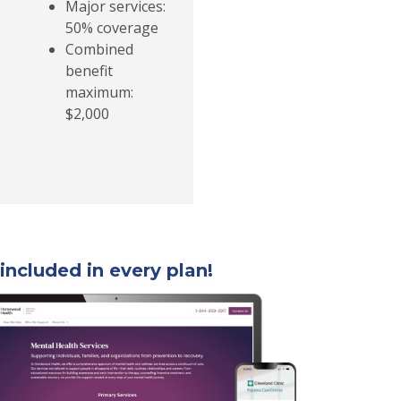
Major services:
50% coverage
Combined
benefit
maximum:
$2,000
included in every plan!