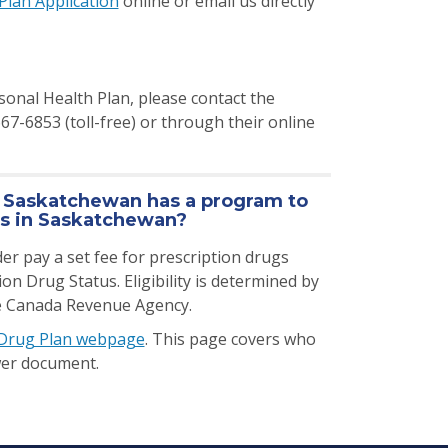
Plan Application
online or email us directly
onal Health Plan, please contact the
-6853 (toll-free) or through their online
f Saskatchewan has a program to
rs in Saskatchewan?
er pay a set fee for prescription drugs
 Drug Status. Eligibility is determined by
he Canada Revenue Agency.
 Drug Plan webpage
. This page covers who
swer document.