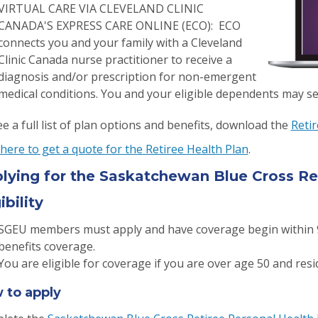
VIRTUAL CARE VIA CLEVELAND CLINIC
CANADA'S EXPRESS CARE ONLINE (ECO): ECO
connects you and your family with a Cleveland
Clinic Canada nurse practitioner to receive a
diagnosis and/or prescription for non-emergent
medical conditions. You and your eligible dependents may se
e a full list of plan options and benefits, download the
Reti
 here to get a quote for the Retiree Health Plan
.
lying for the Saskatchewan Blue Cross Re
ibility
SGEU members must apply and have coverage begin within 9
benefits coverage.
You are eligible for coverage if you are over age 50 and res
 to apply