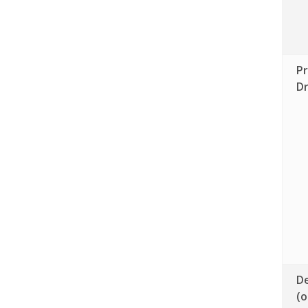
Pr
D
De
(o