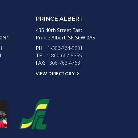
PRINCE ALBERT
435 40th Street East
 0N1
Prince Albert,
SK
S6W 0A5
11
PH:
1-306-764-5201
1
TF:
1-800-667-9355
FAX:
306-763-4763
VIEW DIRECTORY