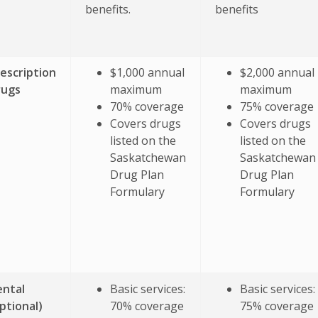
benefits.
benefits
escription
$1,000 annual
$2,000 annual
rugs
maximum
maximum
70% coverage
75% coverage
Covers drugs
Covers drugs
listed on the
listed on the
Saskatchewan
Saskatchewan
Drug Plan
Drug Plan
Formulary
Formulary
ntal
Basic services:
Basic services:
ptional)
70% coverage
75% coverage